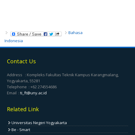
Bahasa
Indonesia
Contact Us
Address : Kompleks Fakultas Teknik Kampus Karangmalang,
Yogyakarta, 55281
Telephone : +62 274554686
Email :
ti_ft@uny.ac.id
Related Link
Universitas Negeri Yogyakarta
Be - Smart