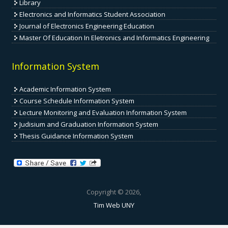
Library
Electronics and Informatics Student Association
Journal of Electronics Engineering Education
Master Of Education In Eletronics and Informatics Engineering
Information System
Academic Information System
Course Schedule Information System
Lecture Monitoring and Evaluation Information System
Judisium and Graduation Information System
Thesis Guidance Information System
Copyright © 2026,
Tim Web UNY