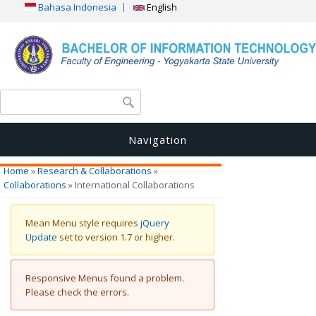
Bahasa Indonesia
English
Search form
Search
Navigation
You are here
Home
»
Research & Collaborations
»
Collaborations
» International Collaborations
Warning message
Mean Menu style requires
jQuery
Update
set to version 1.7 or higher.
Error message
Responsive Menus found a problem.
Please check the errors.