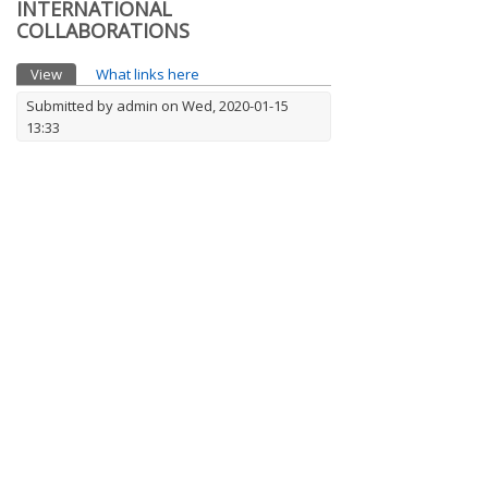
INTERNATIONAL
COLLABORATIONS
Primary tabs
View
(active tab)
What links here
Submitted by
admin
on Wed, 2020-01-15
13:33