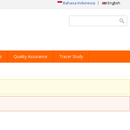
Bahasa Indonesia
English
Search form
s
Quality Assurance
Tracer Study