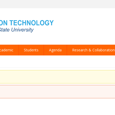
cademic
Students
Agenda
Research & Collaboration