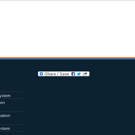
System
ion
mation
System