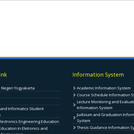
ink
Information System
s Negeri Yogyakarta
Academic Information System
Course Schedule Information 
Lecture Monitoring and Evaluat
Information System
 and Informatics Student
n
Judisium and Graduation Infor
System
Electronics Engineering Education
Thesis Guidance Information 
ducation In Eletronics and