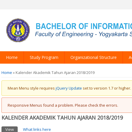
Home
Study Program
Organizational Structure
A
You are here
Home
» Kalender Akademik Tahun Ajaran 2018/2019
Warning message
Mean Menu style requires
jQuery Update
set to version 1.7 or higher.
Error message
Responsive Menus found a problem. Please check the errors.
KALENDER AKADEMIK TAHUN AJARAN 2018/2019
Primary tabs
View
(active tab)
What links here