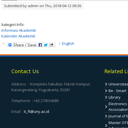
Submitted by
admin
on Thu, 2018-04-12 09:36
kategori Info:
Informasi Akademik
Kalender Akademik
English
Contact Us
Related L
Address : Kompleks Fakultas Teknik Kampus
Universita
Karangmalang, Yogyakarta, 55281
Be - Smart
Library
Telephone : +62 274554686
Electronics
Associatio
Email :
ti_ft@uny.ac.id
Journal of 
Master Of E